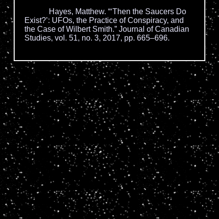
Hayes, Matthew. “‘Then the Saucers Do
Exist?’: UFOs, the Practice of Conspiracy, and
the Case of Wilbert Smith.” Journal of Canadian
Studies, vol. 51, no. 3, 2017, pp. 665–696.