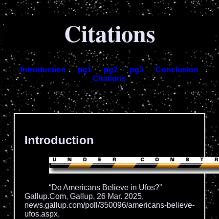
Citations
Introduction
pg1
pg2
pg3
Conclusion
Citations
.
Introduction
“Do Americans Believe in Ufos?”
Gallup.Com, Gallup, 26 Mar. 2025,
news.gallup.com/poll/350096/americans-believe-
ufos.aspx.